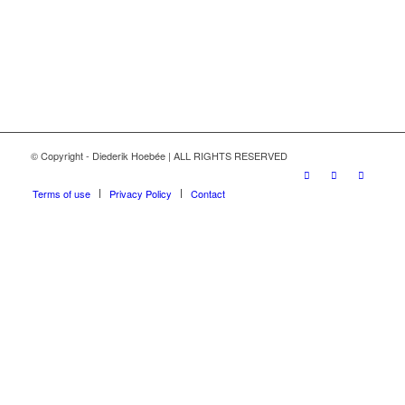
© Copyright - Diederik Hoebée | ALL RIGHTS RESERVED
Terms of use
Privacy Policy
Contact