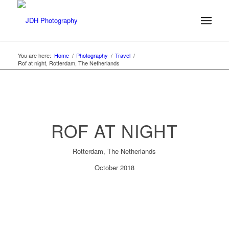
You are here:
Home
/
Photography
/
Travel
/
Rof at night, Rotterdam, The Netherlands
ROF AT NIGHT
Rotterdam, The Netherlands
October 2018