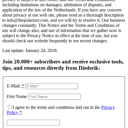
including limitations on damages, arbitration of disputes, and
application of the law of the Netherlands. If you have any concern
about privacy at our web site, please send us a thorough description
to info@thepolarizer.com, and we will try to resolve it. Our business
changes constantly. This Notice and the Terms and Conditions of
use will change also, and use of information that we gather now is
subject to the Privacy Notice in effect at the time of use, but you
should check our website frequently to see recent changes.
Last update: January 24, 2018.
Join 20.000+ subscribers and receive exclusive tools,
tips, and resources directly from Diederik:
E-Mail:
*
First Name
I agree to the terms and conditions laid out in the
Privacy
Policy
*