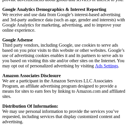
Google Analytics Demographics & Interest Reporting
We receive and use data from Google’s interest-based advertising
and 3rd-party audience data (such as age, gender and interests) with
Google Analytics for marketing, advertising, and to improve your
online experience.
Google Adsense
Third party vendors, including Google, use cookies to serve ads
based on you prior visits to this website or other websites. Google’s
use of advertising cookies enables it and its partners to serve ads to
you based on visiting this site and/or other sites on the Internet. You
may opt out of personalized advertising by visiting
Ads Settings
.
Amazon Associates Disclosure
We are a participant in the Amazon Services LLC Associates
Program, an affiliate advertising program designed to provide a
means for sites to earn fees by linking to Amazon.com and affiliated
sites.
Distribution Of Information:
We may use personal information to provide the services you’ve
requested, including services that display customized content and
advertising.