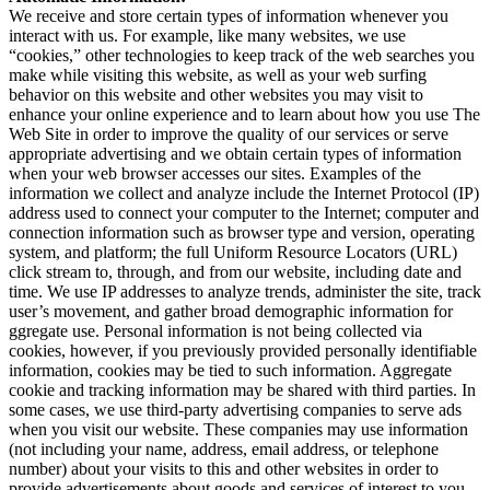
We receive and store certain types of information whenever you
interact with us. For example, like many websites, we use
“cookies,” other technologies to keep track of the web searches you
make while visiting this website, as well as your web surfing
behavior on this website and other websites you may visit to
enhance your online experience and to learn about how you use The
Web Site in order to improve the quality of our services or serve
appropriate advertising and we obtain certain types of information
when your web browser accesses our sites. Examples of the
information we collect and analyze include the Internet Protocol (IP)
address used to connect your computer to the Internet; computer and
connection information such as browser type and version, operating
system, and platform; the full Uniform Resource Locators (URL)
click stream to, through, and from our website, including date and
time. We use IP addresses to analyze trends, administer the site, track
user’s movement, and gather broad demographic information for
ggregate use. Personal information is not being collected via
cookies, however, if you previously provided personally identifiable
information, cookies may be tied to such information. Aggregate
cookie and tracking information may be shared with third parties. In
some cases, we use third-party advertising companies to serve ads
when you visit our website. These companies may use information
(not including your name, address, email address, or telephone
number) about your visits to this and other websites in order to
provide advertisements about goods and services of interest to you.