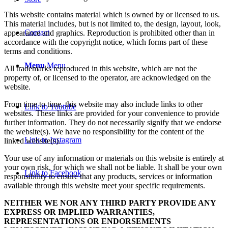
This website contains material which is owned by or licensed to us.
This material includes, but is not limited to, the design, layout, look,
Contact
appearance and graphics. Reproduction is prohibited other than in
accordance with the copyright notice, which forms part of these
terms and conditions.
Menu
Menu
All trademarks reproduced in this website, which are not the
property of, or licensed to the operator, are acknowledged on the
website.
From time to time, this website may also include links to other
Link to Youtube
websites. These links are provided for your convenience to provide
further information. They do not necessarily signify that we endorse
the website(s). We have no responsibility for the content of the
Link to Instagram
linked website(s).
Your use of any information or materials on this website is entirely at
your own risk, for which we shall not be liable. It shall be your own
Link to Facebook
responsibility to ensure that any products, services or information
available through this website meet your specific requirements.
NEITHER WE NOR ANY THIRD PARTY PROVIDE ANY
EXPRESS OR IMPLIED WARRANTIES,
REPRESENTATIONS OR ENDORSEMENTS