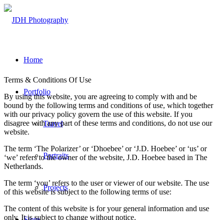
Home
Terms & Conditions Of Use
Portfolio
By using this website, you are agreeing to comply with and be
bound by the following terms and conditions of use, which together
with our privacy policy govern the use of this website. If you
disagree with any part of these terms and conditions, do not use our
Travel
website.
The term ‘The Polarizer’ or ‘Dhoebee’ or ‘J.D. Hoebee’ or ‘us’ or
Portraits
‘we’ refers to the owner of the website, J.D. Hoebee based in The
Netherlands.
The term ‘you’ refers to the user or viewer of our website. The use
Projects
of this website is subject to the following terms of use:
The content of this website is for your general information and use
only. It is subject to change without notice.
Store