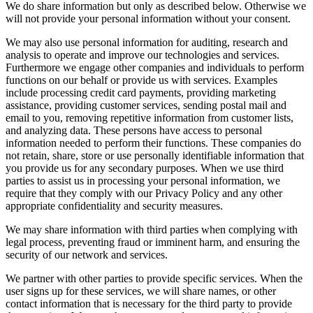
We do share information but only as described below. Otherwise we
will not provide your personal information without your consent.
We may also use personal information for auditing, research and
analysis to operate and improve our technologies and services.
Furthermore we engage other companies and individuals to perform
functions on our behalf or provide us with services. Examples
include processing credit card payments, providing marketing
assistance, providing customer services, sending postal mail and
email to you, removing repetitive information from customer lists,
and analyzing data. These persons have access to personal
information needed to perform their functions. These companies do
not retain, share, store or use personally identifiable information that
you provide us for any secondary purposes. When we use third
parties to assist us in processing your personal information, we
require that they comply with our Privacy Policy and any other
appropriate confidentiality and security measures.
We may share information with third parties when complying with
legal process, preventing fraud or imminent harm, and ensuring the
security of our network and services.
We partner with other parties to provide specific services. When the
user signs up for these services, we will share names, or other
contact information that is necessary for the third party to provide