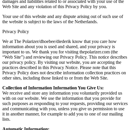
damages and liabilities related to or associated with your use of the
Web Site and any violation of this Privacy Policy by you.
Your use of this website and any dispute arising out of such use of
the website is subject to the laws of the Netherlands.
Privacy Policy
We at The Polarizer/dhoebee/diederik know that you care how
information about you is used and shared, and your privacy is
important to us. We thank you for visiting thepolarizer.com (the
“Web Site”) and reviewing our Privacy Policy. This notice describes
our privacy policy. By visiting our website, you are accepting the
practices described in this Privacy Notice. Please note that this
Privacy Policy does not describe information collection practices on
other sites, including those linked to or from the Web Site.
Collection of Information Information You Give Us:
We receive and store any information you voluntarily provided us
with on our website. We use the information that you provide for
such purposes as responding to your requests, providing our services
and communicating with you, unless you give us permission to use
it in another manner, for example to add you to one of our mailing
lists.
Automatic Information: