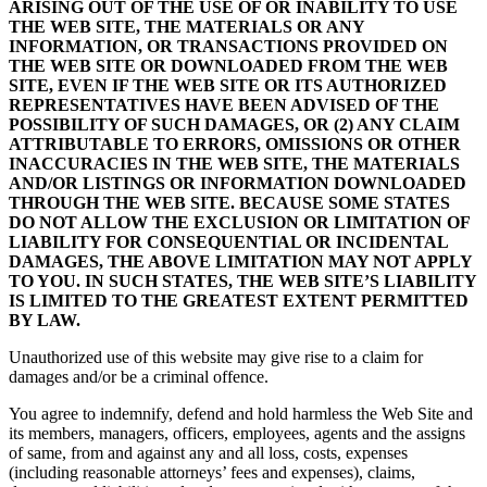
ARISING OUT OF THE USE OF OR INABILITY TO USE
THE WEB SITE, THE MATERIALS OR ANY
INFORMATION, OR TRANSACTIONS PROVIDED ON
THE WEB SITE OR DOWNLOADED FROM THE WEB
SITE, EVEN IF THE WEB SITE OR ITS AUTHORIZED
REPRESENTATIVES HAVE BEEN ADVISED OF THE
POSSIBILITY OF SUCH DAMAGES, OR (2) ANY CLAIM
ATTRIBUTABLE TO ERRORS, OMISSIONS OR OTHER
INACCURACIES IN THE WEB SITE, THE MATERIALS
AND/OR LISTINGS OR INFORMATION DOWNLOADED
THROUGH THE WEB SITE. BECAUSE SOME STATES
DO NOT ALLOW THE EXCLUSION OR LIMITATION OF
LIABILITY FOR CONSEQUENTIAL OR INCIDENTAL
DAMAGES, THE ABOVE LIMITATION MAY NOT APPLY
TO YOU. IN SUCH STATES, THE WEB SITE’S LIABILITY
IS LIMITED TO THE GREATEST EXTENT PERMITTED
BY LAW.
Unauthorized use of this website may give rise to a claim for
damages and/or be a criminal offence.
You agree to indemnify, defend and hold harmless the Web Site and
its members, managers, officers, employees, agents and the assigns
of same, from and against any and all loss, costs, expenses
(including reasonable attorneys’ fees and expenses), claims,