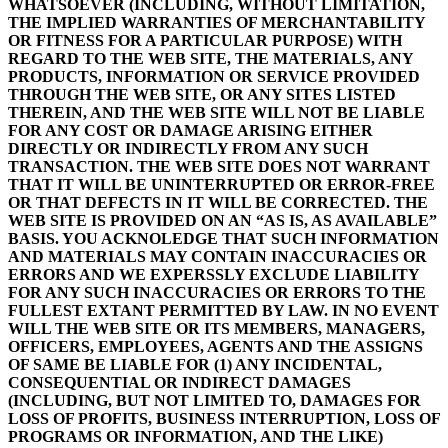
WHATSOEVER (INCLUDING, WITHOUT LIMITATION,
THE IMPLIED WARRANTIES OF MERCHANTABILITY
OR FITNESS FOR A PARTICULAR PURPOSE) WITH
REGARD TO THE WEB SITE, THE MATERIALS, ANY
PRODUCTS, INFORMATION OR SERVICE PROVIDED
THROUGH THE WEB SITE, OR ANY SITES LISTED
THEREIN, AND THE WEB SITE WILL NOT BE LIABLE
FOR ANY COST OR DAMAGE ARISING EITHER
DIRECTLY OR INDIRECTLY FROM ANY SUCH
TRANSACTION. THE WEB SITE DOES NOT WARRANT
THAT IT WILL BE UNINTERRUPTED OR ERROR-FREE
OR THAT DEFECTS IN IT WILL BE CORRECTED. THE
WEB SITE IS PROVIDED ON AN “AS IS, AS AVAILABLE”
BASIS. YOU ACKNOLEDGE THAT SUCH INFORMATION
AND MATERIALS MAY CONTAIN INACCURACIES OR
ERRORS AND WE EXPERSSLY EXCLUDE LIABILITY
FOR ANY SUCH INACCURACIES OR ERRORS TO THE
FULLEST EXTANT PERMITTED BY LAW. IN NO EVENT
WILL THE WEB SITE OR ITS MEMBERS, MANAGERS,
OFFICERS, EMPLOYEES, AGENTS AND THE ASSIGNS
OF SAME BE LIABLE FOR (1) ANY INCIDENTAL,
CONSEQUENTIAL OR INDIRECT DAMAGES
(INCLUDING, BUT NOT LIMITED TO, DAMAGES FOR
LOSS OF PROFITS, BUSINESS INTERRUPTION, LOSS OF
PROGRAMS OR INFORMATION, AND THE LIKE)