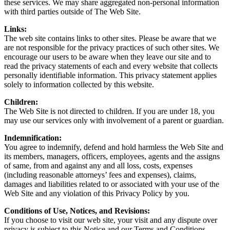
these services. We may share aggregated non-personal information
with third parties outside of The Web Site.
Links:
The web site contains links to other sites. Please be aware that we
are not responsible for the privacy practices of such other sites. We
encourage our users to be aware when they leave our site and to
read the privacy statements of each and every website that collects
personally identifiable information. This privacy statement applies
solely to information collected by this website.
Children:
The Web Site is not directed to children. If you are under 18, you
may use our services only with involvement of a parent or guardian.
Indemnification:
You agree to indemnify, defend and hold harmless the Web Site and
its members, managers, officers, employees, agents and the assigns
of same, from and against any and all loss, costs, expenses
(including reasonable attorneys’ fees and expenses), claims,
damages and liabilities related to or associated with your use of the
Web Site and any violation of this Privacy Policy by you.
Conditions of Use, Notices, and Revisions:
If you choose to visit our web site, your visit and any dispute over
privacy is subject to this Notice and our Terms and Conditions,