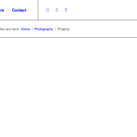
re
Contact
You are here:
Home
/
Photography
/
Projects