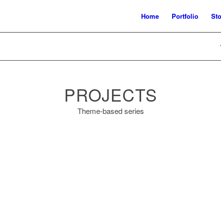
Home
Portfolio
Sto
PROJECTS
Theme-based series