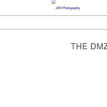
THE DM