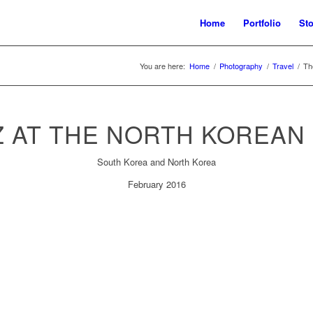
Home
Portfolio
Sto
You are here:
Home
/
Photography
/
Travel
/
Th
Z AT THE NORTH KOREAN
South Korea and North Korea
February 2016