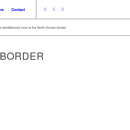
re
Contact
e demilitarized zone at the North Korean border
 BORDER