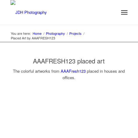
You are here:
Home
/
Photography
/
Projects
/
Placed Art by AAAFRESH123
AAAFRESH123 placed art
The colorful artworks from
AAAFresh123
placed in houses and
offices.