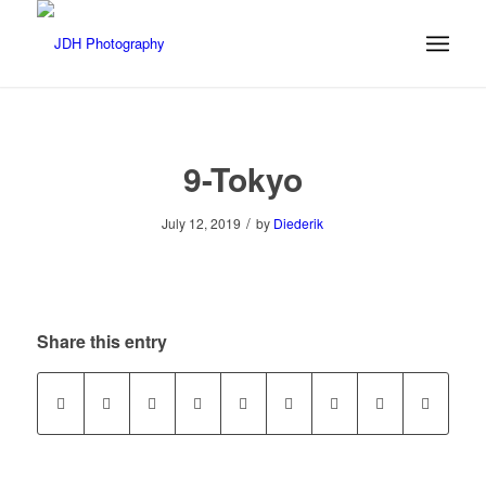
9-Tokyo
/
July 12, 2019
by
Diederik
Share this entry