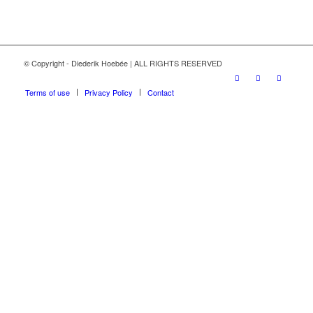
© Copyright - Diederik Hoebée | ALL RIGHTS RESERVED
Terms of use
Privacy Policy
Contact