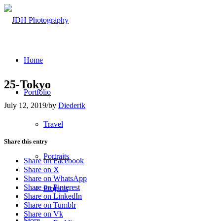
Home
25-Tokyo
Portfolio
July 12, 2019
/
by
Diederik
Travel
Share this entry
Portraits
Share on Facebook
Share on X
Share on WhatsApp
Share on Pinterest
Projects
Share on LinkedIn
Share on Tumblr
Share on Vk
Store