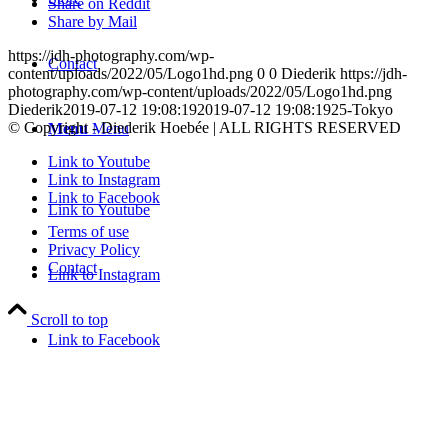
Share on Reddit
Share by Mail
https://jdh-photography.com/wp-
Contact
content/uploads/2022/05/Logo1hd.png
0
0
Diederik
https://jdh-
photography.com/wp-content/uploads/2022/05/Logo1hd.png
Diederik
2019-07-12 19:08:19
2019-07-12 19:08:19
25-Tokyo
© Copyright - Diederik Hoebée | ALL RIGHTS RESERVED
Menu
Menu
Link to Youtube
Link to Instagram
Link to Facebook
Link to Youtube
Terms of use
Privacy Policy
Contact
Link to Instagram
Scroll to top
Link to Facebook