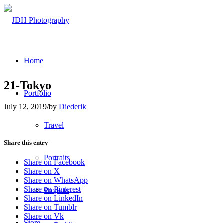
Home
21-Tokyo
Portfolio
July 12, 2019
/
by
Diederik
Travel
Share this entry
Portraits
Share on Facebook
Share on X
Share on WhatsApp
Share on Pinterest
Projects
Share on LinkedIn
Share on Tumblr
Share on Vk
Store