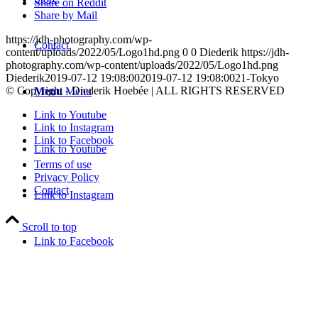
Share on Reddit
Share by Mail
https://jdh-photography.com/wp-
Contact
content/uploads/2022/05/Logo1hd.png
0
0
Diederik
https://jdh-
photography.com/wp-content/uploads/2022/05/Logo1hd.png
Diederik
2019-07-12 19:08:00
2019-07-12 19:08:00
21-Tokyo
© Copyright - Diederik Hoebée | ALL RIGHTS RESERVED
Menu
Menu
Link to Youtube
Link to Instagram
Link to Facebook
Link to Youtube
Terms of use
Privacy Policy
Contact
Link to Instagram
Scroll to top
Link to Facebook