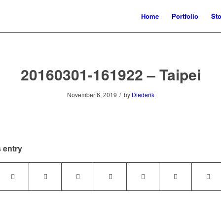
Home
Portfolio
Sto
20160301-161922 – Taipei
/
November 6, 2019
by
Diederik
 entry