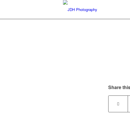
Share this