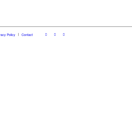
vacy Policy
Contact