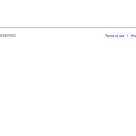
S RESERVED
Terms of use
Pri