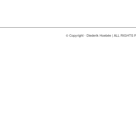
© Copyright - Diederik Hoebée | ALL RIGHT