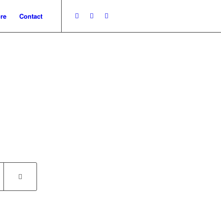
re
Contact