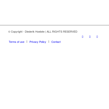
© Copyright - Diederik Hoebée | ALL RIGHTS RESERVED
Terms of use
Privacy Policy
Contact