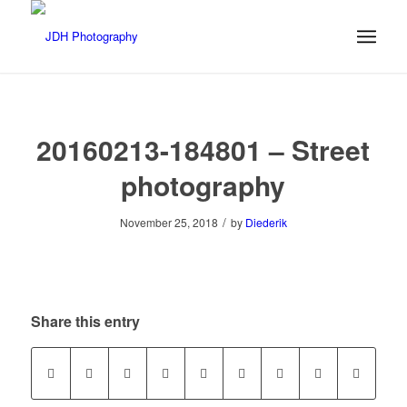
20160213-184801 – Street
photography
/
November 25, 2018
by
Diederik
Share this entry