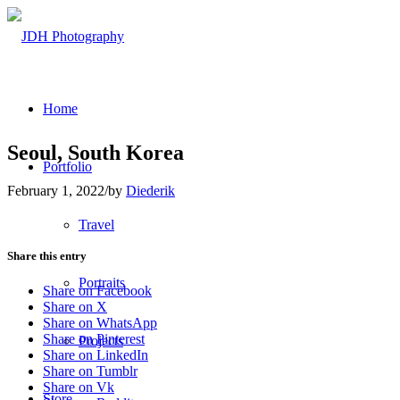
Home
Seoul, South Korea
Portfolio
February 1, 2022
/
by
Diederik
Travel
Share this entry
Portraits
Share on Facebook
Share on X
Share on WhatsApp
Share on Pinterest
Projects
Share on LinkedIn
Share on Tumblr
Share on Vk
Store