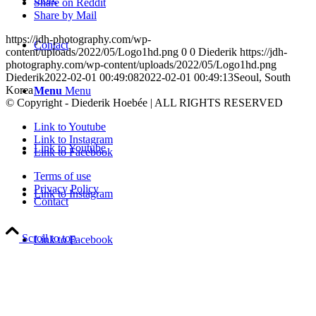
Share on Reddit
Share by Mail
https://jdh-photography.com/wp-
Contact
content/uploads/2022/05/Logo1hd.png
0
0
Diederik
https://jdh-
photography.com/wp-content/uploads/2022/05/Logo1hd.png
Diederik
2022-02-01 00:49:08
2022-02-01 00:49:13
Seoul, South
Korea
Menu
Menu
© Copyright - Diederik Hoebée | ALL RIGHTS RESERVED
Link to Youtube
Link to Instagram
Link to Youtube
Link to Facebook
Terms of use
Privacy Policy
Link to Instagram
Contact
Scroll to top
Link to Facebook