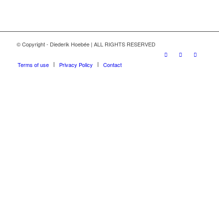
© Copyright - Diederik Hoebée | ALL RIGHTS RESERVED
Terms of use
Privacy Policy
Contact