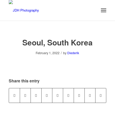
Seoul, South Korea
/
February 1, 2022
by
Diederik
Share this entry