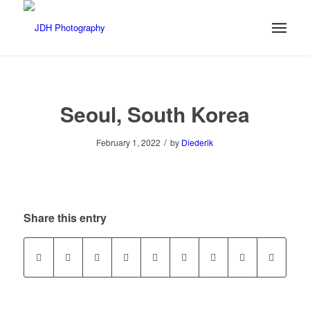
Seoul, South Korea
/
February 1, 2022
by
Diederik
Share this entry