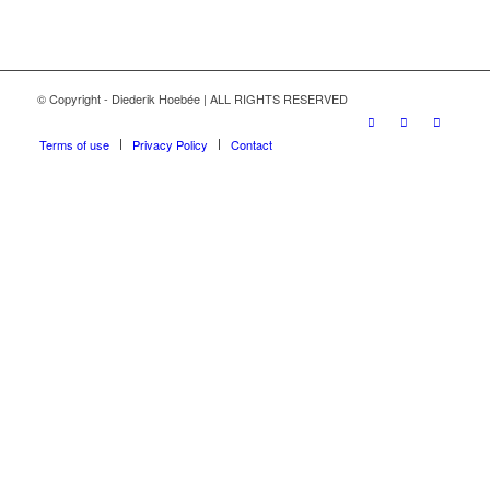
© Copyright - Diederik Hoebée | ALL RIGHTS RESERVED
Terms of use
Privacy Policy
Contact