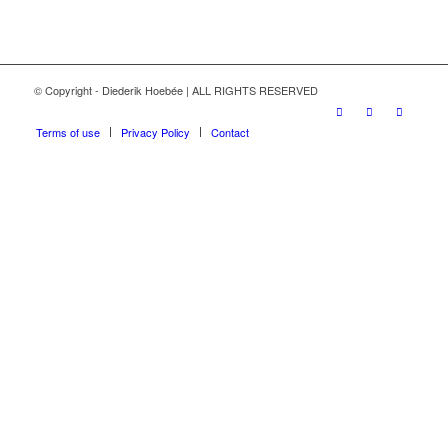
© Copyright - Diederik Hoebée | ALL RIGHTS RESERVED
Terms of use
Privacy Policy
Contact