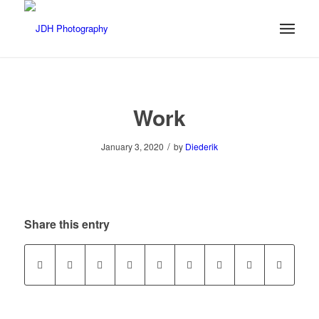
Work
/
January 3, 2020
by
Diederik
Share this entry