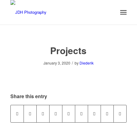
Projects
/
January 3, 2020
by
Diederik
Share this entry