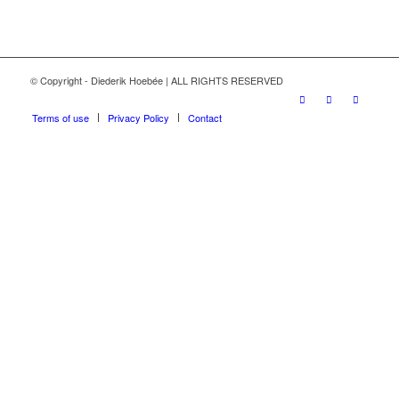
© Copyright - Diederik Hoebée | ALL RIGHTS RESERVED
Terms of use
Privacy Policy
Contact