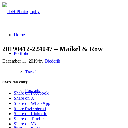
Home
20190412-224047 – Maikel & Row
Portfolio
December 11, 2019
/
by
Diederik
Travel
Share this entry
Portraits
Share on Facebook
Share on X
Share on WhatsApp
Share on Pinterest
Projects
Share on LinkedIn
Share on Tumblr
Share on Vk
Store