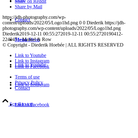
Share on Reddit
Share by Mail
https://jdh-photography.com/wp-
Contact
content/uploads/2022/05/Logo1hd.png
0
0
Diederik
https://jdh-
photography.com/wp-content/uploads/2022/05/Logo1hd.png
Diederik
2019-12-11 00:55:27
2019-12-11 00:55:27
20190412-
224047 – Maikel & Row
Menu
Menu
© Copyright - Diederik Hoebée | ALL RIGHTS RESERVED
Link to Youtube
Link to Instagram
Link to Youtube
Link to Facebook
Terms of use
Privacy Policy
Link to Instagram
Contact
Scroll to top
Link to Facebook