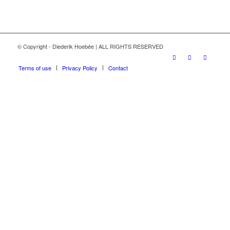
© Copyright - Diederik Hoebée | ALL RIGHTS RESERVED
Terms of use
Privacy Policy
Contact