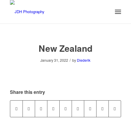
New Zealand
/
January 31, 2022
by
Diederik
Share this entry