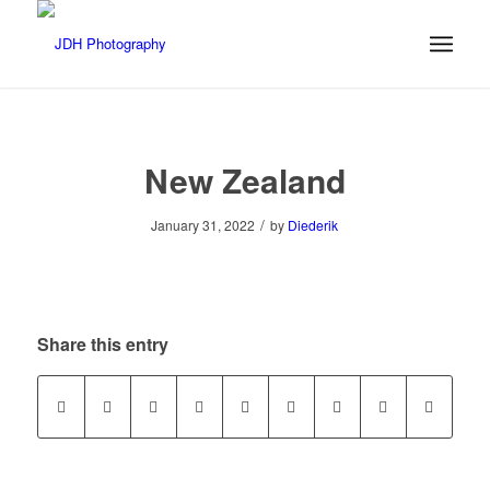
New Zealand
/
January 31, 2022
by
Diederik
Share this entry