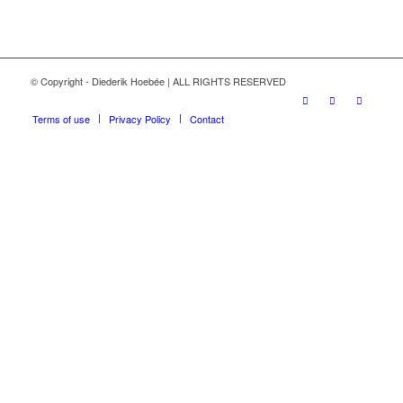
© Copyright - Diederik Hoebée | ALL RIGHTS RESERVED
Terms of use
Privacy Policy
Contact