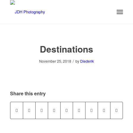
Destinations
/
November 25, 2018
by
Diederik
Share this entry