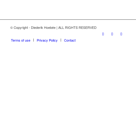
© Copyright - Diederik Hoebée | ALL RIGHTS RESERVED
Terms of use
Privacy Policy
Contact