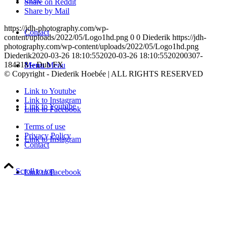
Share on Reddit
Share by Mail
https://jdh-photography.com/wp-
Contact
content/uploads/2022/05/Logo1hd.png
0
0
Diederik
https://jdh-
photography.com/wp-content/uploads/2022/05/Logo1hd.png
Diederik
2020-03-26 18:10:55
2020-03-26 18:10:55
20200307-
184318 – Dub FX
Menu
Menu
© Copyright - Diederik Hoebée | ALL RIGHTS RESERVED
Link to Youtube
Link to Instagram
Link to Youtube
Link to Facebook
Terms of use
Privacy Policy
Link to Instagram
Contact
Scroll to top
Link to Facebook