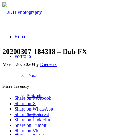
Home
20200307-184318 – Dub FX
Portfolio
March 26, 2020
/
by
Diederik
Travel
Share this entry
Portraits
Share on Facebook
Share on X
Share on WhatsApp
Share on Pinterest
Projects
Share on LinkedIn
Share on Tumblr
Share on Vk
Store