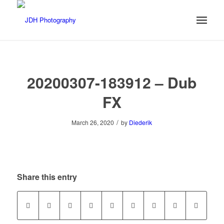
20200307-183912 – Dub
FX
/
March 26, 2020
by
Diederik
Share this entry