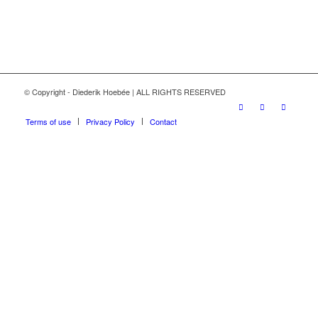
© Copyright - Diederik Hoebée | ALL RIGHTS RESERVED
Terms of use
Privacy Policy
Contact