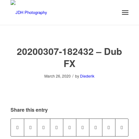
20200307-182432 – Dub
FX
/
March 26, 2020
by
Diederik
Share this entry