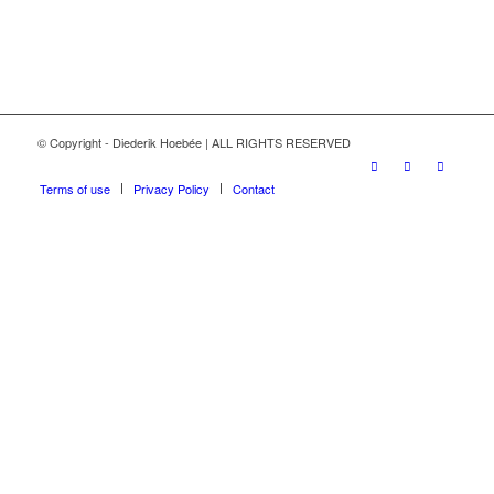
© Copyright - Diederik Hoebée | ALL RIGHTS RESERVED
Terms of use
Privacy Policy
Contact