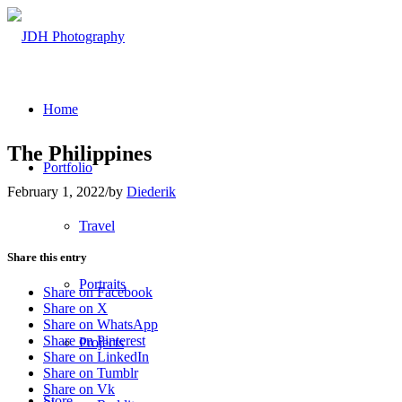
Home
The Philippines
Portfolio
February 1, 2022
/
by
Diederik
Travel
Share this entry
Portraits
Share on Facebook
Share on X
Share on WhatsApp
Share on Pinterest
Projects
Share on LinkedIn
Share on Tumblr
Share on Vk
Store