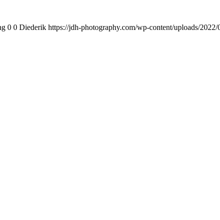
ng
0
0
Diederik
https://jdh-photography.com/wp-content/uploads/2022