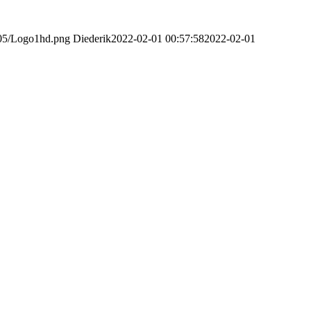
/05/Logo1hd.png
Diederik
2022-02-01 00:57:58
2022-02-01