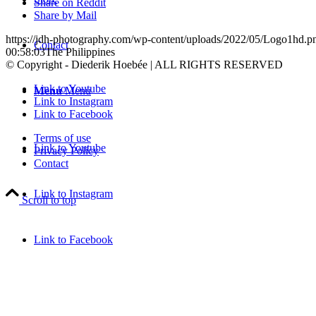
Share on Reddit
Share by Mail
https://jdh-photography.com/wp-content/uploads/2022/05/Logo1hd.p
Contact
00:58:03
The Philippines
© Copyright - Diederik Hoebée | ALL RIGHTS RESERVED
Link to Youtube
Menu
Menu
Link to Instagram
Link to Facebook
Terms of use
Link to Youtube
Privacy Policy
Contact
Link to Instagram
Scroll to top
Link to Facebook