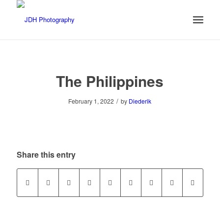
The Philippines
/
February 1, 2022
by
Diederik
Share this entry