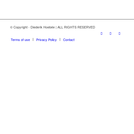
© Copyright - Diederik Hoebée | ALL RIGHTS RESERVED
Terms of use
Privacy Policy
Contact