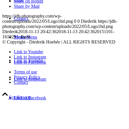
Share on Reddit
Share by Mail
https://jdh-photography.com/wp-
Contact
content/uploads/2022/05/Logo1hd.png
0
0
Diederik
https://jdh-
photography.com/wp-content/uploads/2022/05/Logo1hd.png
Diederik
2018-11-13 20:42:36
2018-11-13 20:42:36
20151101-
161929 – Baek
Menu
Menu
© Copyright - Diederik Hoebée | ALL RIGHTS RESERVED
Link to Youtube
Link to Instagram
Link to Youtube
Link to Facebook
Terms of use
Privacy Policy
Link to Instagram
Contact
Scroll to top
Link to Facebook