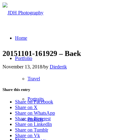
Home
20151101-161929 – Baek
Portfolio
November 13, 2018
/
by
Diederik
Travel
Share this entry
Portraits
Share on Facebook
Share on X
Share on WhatsApp
Share on Pinterest
Projects
Share on LinkedIn
Share on Tumblr
Share on Vk
Store