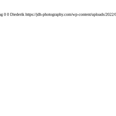
ng
0
0
Diederik
https://jdh-photography.com/wp-content/uploads/2022