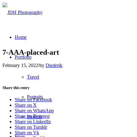
Home
7-AAA-placed-art
Portfolio
February 15, 2022
/
by
Diederik
Travel
Share this entry
Portraits
Share on Facebook
Share on X
Share on WhatsApp
Share on Pinterest
Projects
Share on LinkedIn
Share on Tumblr
Share on Vk
Store