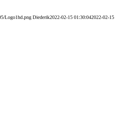
/05/Logo1hd.png
Diederik
2022-02-15 01:30:04
2022-02-15