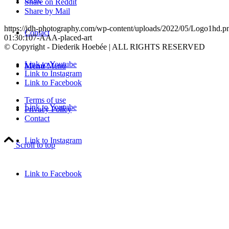
Share on Reddit
Share by Mail
https://jdh-photography.com/wp-content/uploads/2022/05/Logo1hd.p
Contact
01:30:10
7-AAA-placed-art
© Copyright - Diederik Hoebée | ALL RIGHTS RESERVED
Link to Youtube
Menu
Menu
Link to Instagram
Link to Facebook
Terms of use
Link to Youtube
Privacy Policy
Contact
Link to Instagram
Scroll to top
Link to Facebook