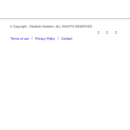
© Copyright - Diederik Hoebée | ALL RIGHTS RESERVED
Terms of use
Privacy Policy
Contact