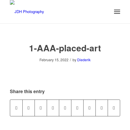
1-AAA-placed-art
/
February 15, 2022
by
Diederik
Share this entry